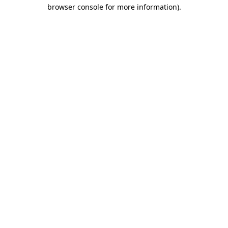
browser console for more information)
.