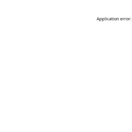
Application error