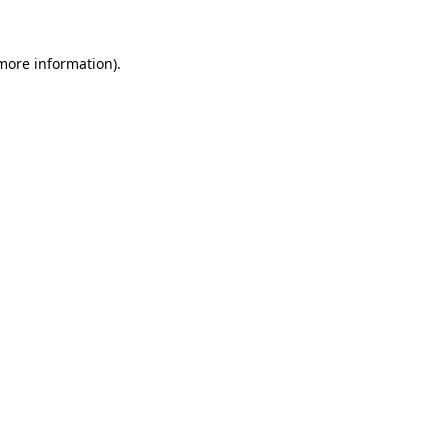
 more information)
.