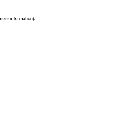
 more information)
.