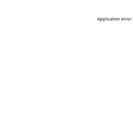
Application error