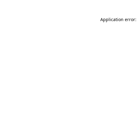
Application error