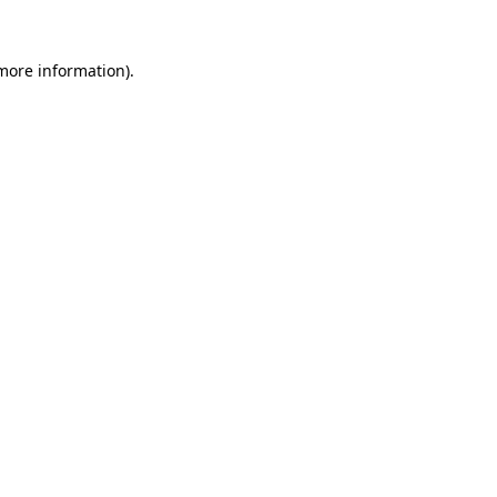
 more information)
.