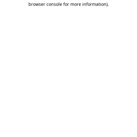
browser console for more information)
.